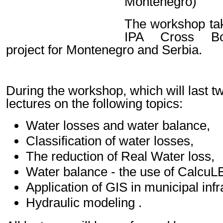
Montenegro)
The workshop tak
IPA Cross Bor
project for Montenegro and Serbia.
During the workshop, which will last tw
lectures on the following topics:
Water losses and water balance,
Classification of water losses,
The reduction of Real Water loss,
Water balance - the use of CalcuL
Application of GIS in municipal inf
Hydraulic modeling .