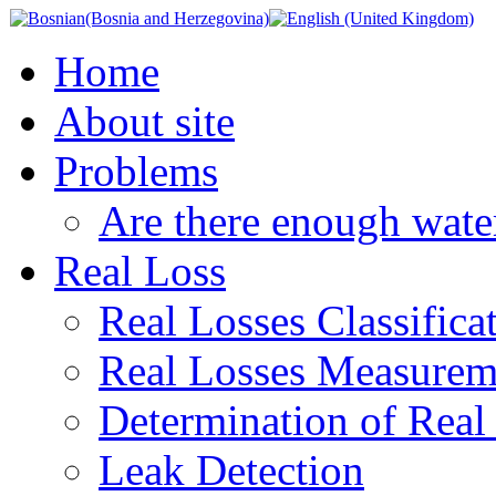
Home
About site
Problems
Are there enough wate
Real Loss
Real Losses Classifica
Real Losses Measurem
Determination of Real
Leak Detection