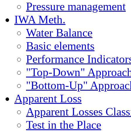
Pressure management
IWA Meth.
Water Balance
Basic elements
Performance Indicator
"Top-Down" Approac
"Bottom-Up" Approac
Apparent Loss
Apparent Losses Classi
Test in the Place