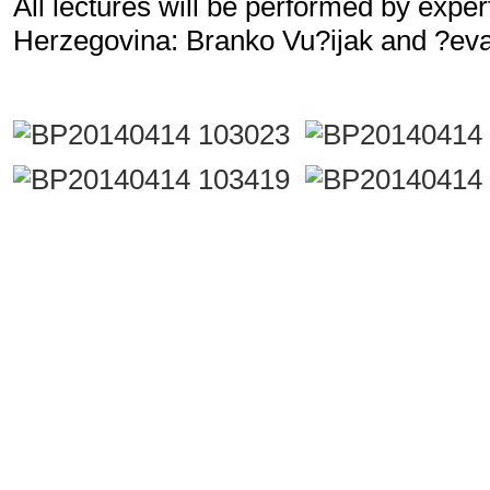
All lectures will be performed by expe
Herzegovina: Branko Vu?ijak and ?ev