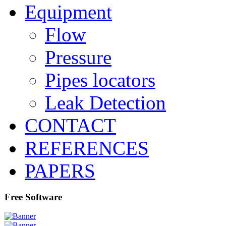
Equipment
Flow
Pressure
Pipes locators
Leak Detection
CONTACT
REFERENCES
PAPERS
Free Software