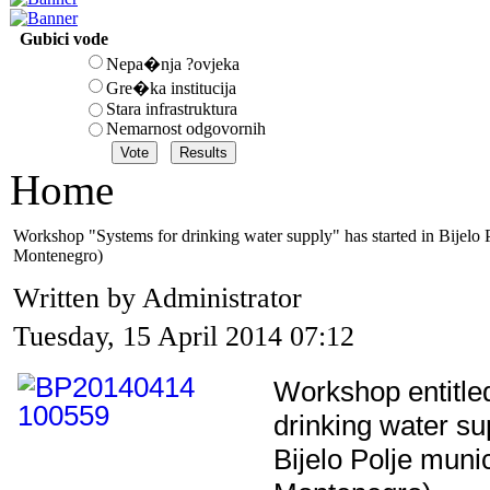
Gubici vode
Nepa�nja ?ovjeka
Gre�ka institucija
Stara infrastruktura
Nemarnost odgovornih
Home
Workshop "Systems for drinking water supply" has started in Bijelo 
Montenegro)
Written by Administrator
Tuesday, 15 April 2014 07:12
Workshop entitle
drinking water su
Bijelo Polje munic