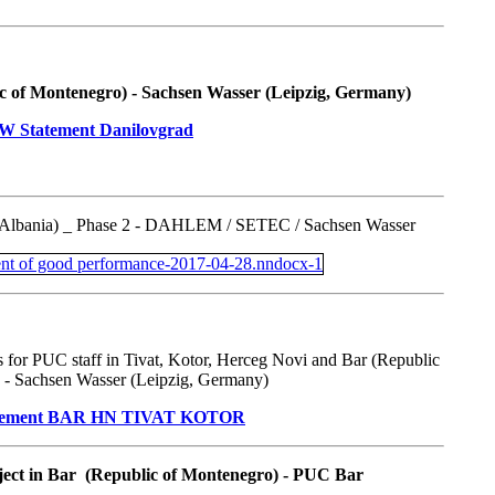
c of Montenegro) - Sachsen Wasser (Leipzig, Germany)
(Albania) _ Phase 2 - DAHLEM / SETEC / Sachsen Wasser
 for PUC staff in Tivat, Kotor, Herceg Novi and Bar (Republic
 - Sachsen Wasser (Leipzig, Germany)
ject in Bar (Republic of Montenegro) - PUC Bar