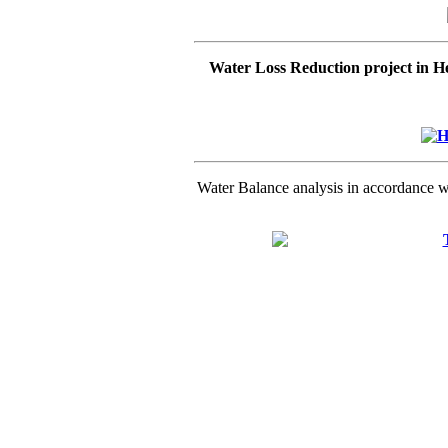
Water Loss Reduction project in 
Water Balance analysis in accordance 