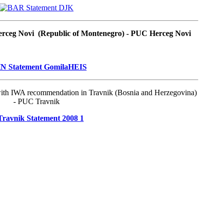
Herceg Novi (Republic of Montenegro) - PUC Herceg Novi
with IWA recommendation in Travnik (Bosnia and Herzegovina)
- PUC Travnik