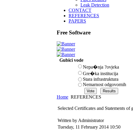
Leak Detection
CONTACT
REFERENCES
PAPERS
Free Software
Gubici vode
Nepa�nja ?ovjeka
Gre�ka institucija
Stara infrastruktura
Nemarnost odgovornih
Home
REFERENCES
Selected Certificates and Statements of
Written by Administrator
Tuesday, 11 February 2014 10:50