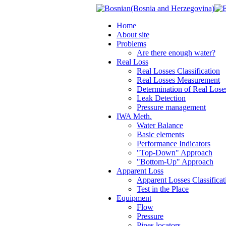
Home
About site
Problems
Are there enough water?
Real Loss
Real Losses Classification
Real Losses Measurement
Determination of Real Lose
Leak Detection
Pressure management
IWA Meth.
Water Balance
Basic elements
Performance Indicators
"Top-Down" Approach
"Bottom-Up" Approach
Apparent Loss
Apparent Losses Classificat
Test in the Place
Equipment
Flow
Pressure
Pipes locators