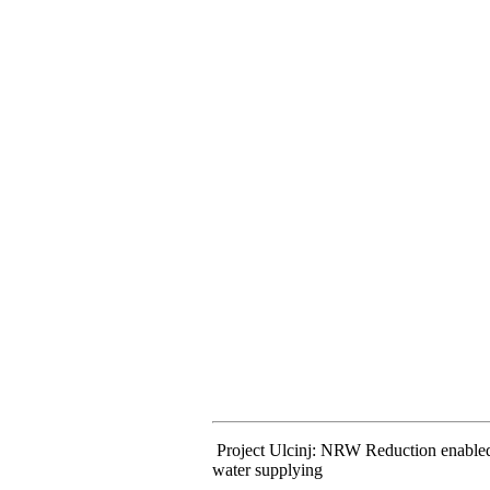
Project Ulcinj: NRW Reduction enabled c
water supplying