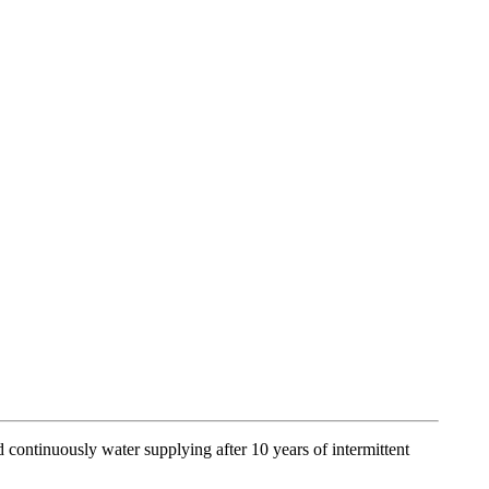
ontinuously water supplying after 10 years of intermittent