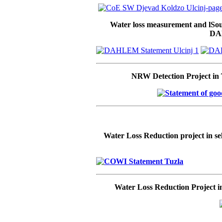
Water loss measurement and lSoun
DA
NRW Detection Project in
Water Loss Reduction project in s
Water Loss Reduction Project in