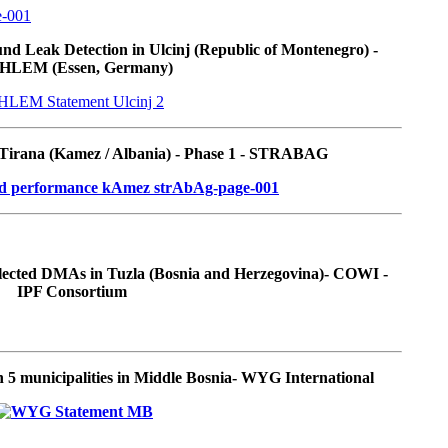
d Leak Detection in Ulcinj (Republic of Montenegro) -
HLEM (Essen, Germany)
 Tirana (Kamez / Albania) - Phase 1 - STRABAG
elected DMAs in Tuzla (Bosnia and Herzegovina)- COWI -
IPF Consortium
 5 municipalities in Middle Bosnia- WYG International