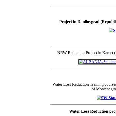
Project in Danilovgrad (Republi
NRW Reduction Project in Kamet 
Water Loss Reduction Training courses
of Montenegro
Water Loss Reduction pro