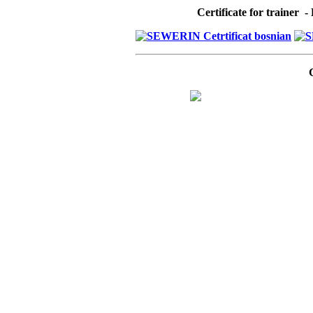
Certificate for trainer 
C