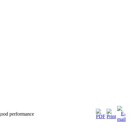
 good performance