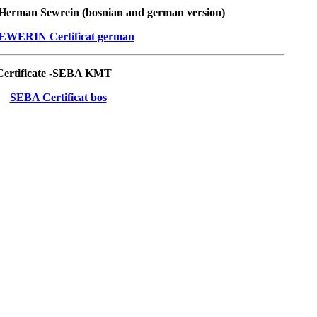
- Herman Sewrein (bosnian and german version)
ertificate -SEBA KMT