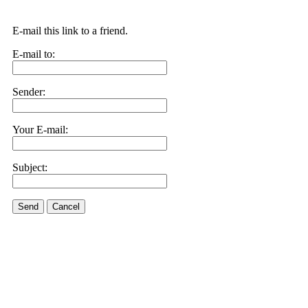
E-mail this link to a friend.
E-mail to:
Sender:
Your E-mail:
Subject:
Send
Cancel